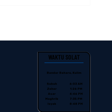
WAKTU SOLAT
Bandar Baharu, Kulim
Subuh
6:03 AM
Zohor
1:26 PM
Asar
4:46 PM
Maghrib
7:35 PM
Isyak
8:48 PM