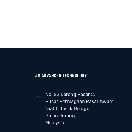
JM ADVANCED TECHNOLOGY
No. 22 Lorong Pasar 2,
Pusat Perniagaan Pasar Awam
13300 Tasek Gelugor,
Pulau Pinang,
Malaysia.