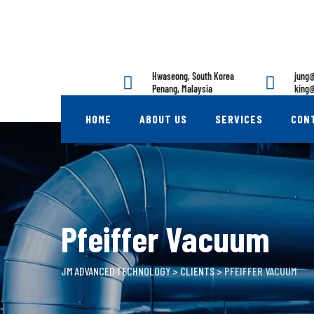
Skip
to
content
Hwaseong, South Korea
jung@
Penang, Malaysia
king@
HOME
ABOUT US
SERVICES
CON
Pfeiffer Vacuum
JM ADVANCED TECHNOLOGY
>
CLIENTS
>
PFEIFFER VACUUM