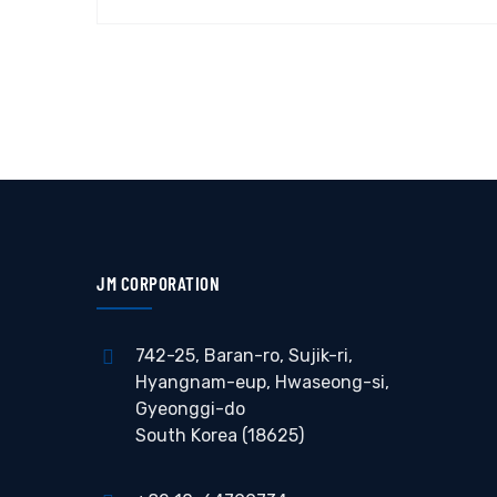
JM CORPORATION
742-25, Baran-ro, Sujik-ri,
Hyangnam-eup, Hwaseong-si,
Gyeonggi-do
South Korea (18625)