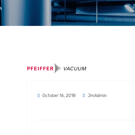
October 16, 2018
JmAdmin