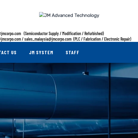
jmcorpo.com (Semiconductor Supply / Modification / Refurbished)
jmcorpo.com / sales_malaysia@jmcorpo.com (PLC / Fabrication / Electronic Repair)
TACT US
JM SYSTEM
STAFF