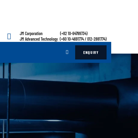
JM Corporation (+82 10-64799734)
JM Advanced Technology (+60 10-4691774 / 012-2881774)
ENQUIRY